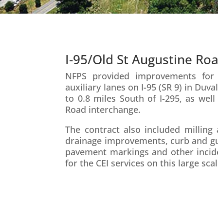
I-95/Old St Augustine Ro
NFPS provided improvements for t
auxiliary lanes on I-95 (SR 9) in Du
to 0.8 miles South of I-295, as well
Road interchange.
The contract also included milling 
drainage improvements, curb and gutte
pavement markings and other incide
for the CEI services on this large sca