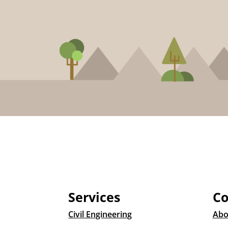
Services
C
Civil Engineering
Abo