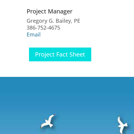
Project Manager
Gregory G. Bailey, PE
386-752-4675
Email
Project Fact Sheet