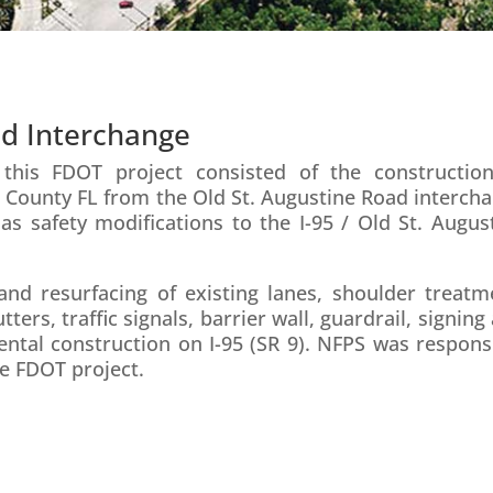
ad Interchange
his FDOT project consisted of the constructio
val County FL from the Old St. Augustine Road interch
 as safety modifications to the I-95 / Old St. Augus
and resurfacing of existing lanes, shoulder treatm
rs, traffic signals, barrier wall, guardrail, signing
ntal construction on I-95 (SR 9). NFPS was respons
le FDOT project.