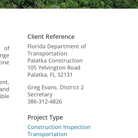
Client Reference
Florida Department of
n of
Transportation
ange
Palatka Construction
tine
105 Yelvington Road
Palatka, FL 32131
ent,
Greg Evans, District 2
 and
Secretary
ible
386-312-4826
Project Type
Construction Inspection
Transportation