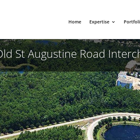
Home
Expertise
Portfol
Old St Augustine Road Inter