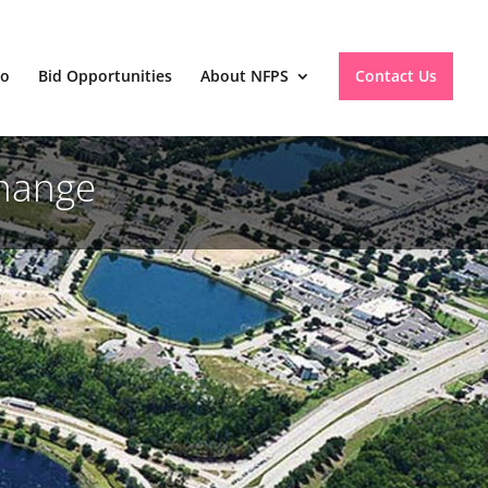
io
Bid Opportunities
About NFPS
Contact Us
change