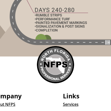
ompany
Links
ut NFPS
Services