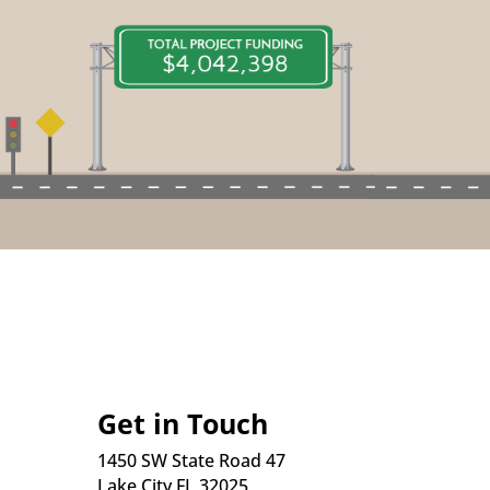
Get in Touch
1450 SW State Road 47
Lake City FL 32025