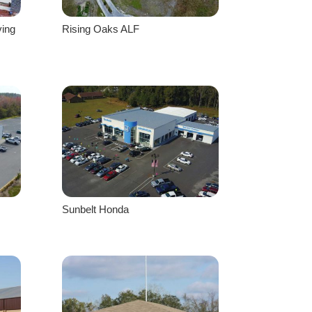
ving
Rising Oaks ALF
Sunbelt Honda