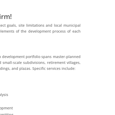
irm!
t goals, site limitations and local municipal
 elements of the development process of each
n development portfolio spans master-planned
 small-scale subdivisions, retirement villages,
ings, and plazas. Specific services include:
lysis
lopment
rmitting