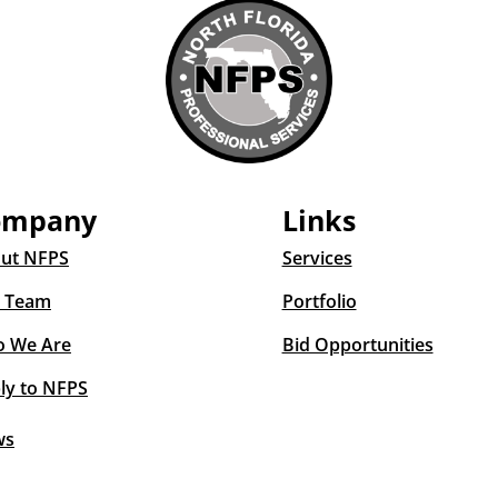
ompany
Links
ut NFPS
Services
 Team
Portfolio
 We Are
Bid Opportunities
ly to NFPS
ws