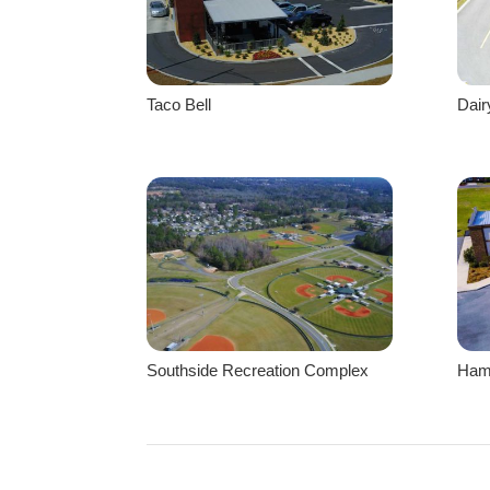
Taco Bell
Dai
Southside Recreation Complex
Hami