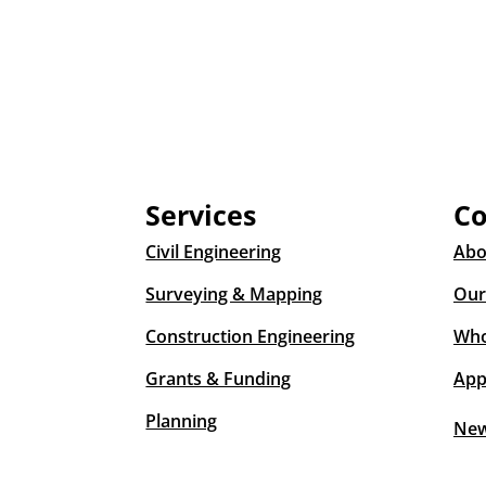
Services
C
Civil Engineering
Abo
Surveying & Mapping
Our
Construction Engineering
Who
Grants & Funding
App
Planning
Ne