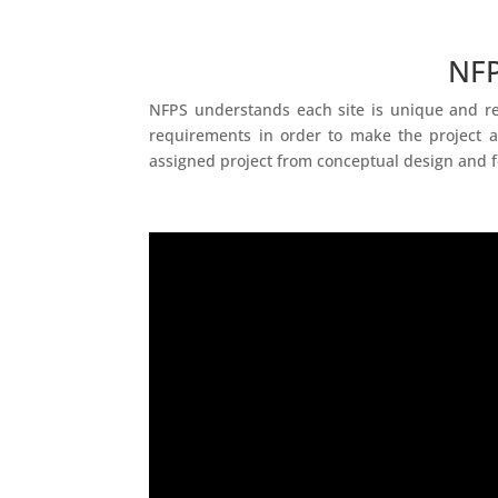
NFP
NFPS understands each site is unique and req
requirements in order to make the project a
assigned project from conceptual design and f