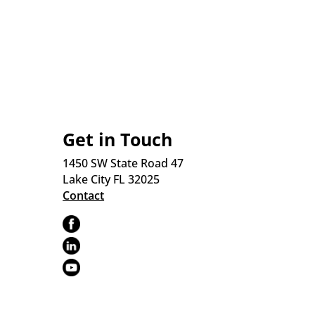
Get in Touch
1450 SW State Road 47
Lake City FL 32025
Contact