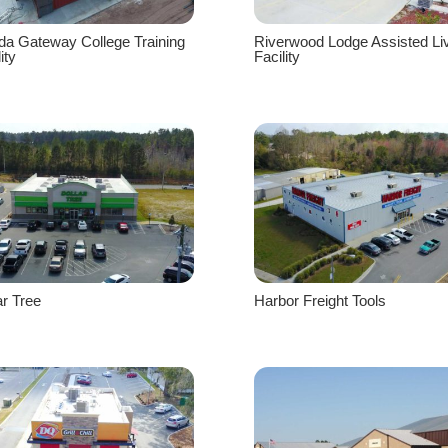
ida Gateway College Training
Riverwood Lodge Assisted Li
ity
Facility
ar Tree
Harbor Freight Tools