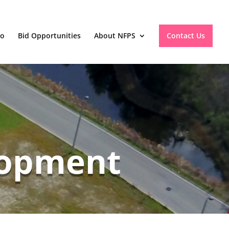
io
Bid Opportunities
About NFPS
Contact Us
lopment