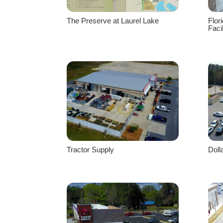
The Preserve at Laurel Lake
Flor
Facil
Tractor Supply
Doll