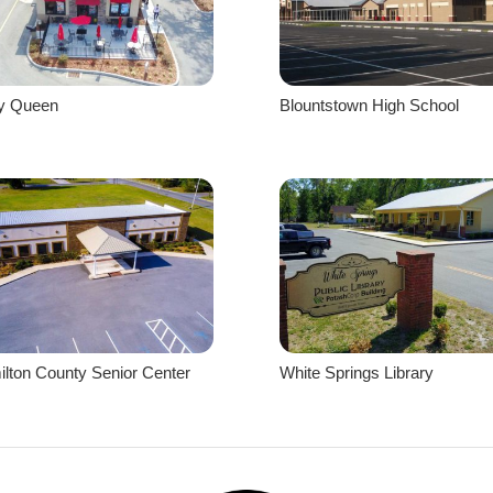
ry Queen
Blountstown High School
lton County Senior Center
White Springs Library