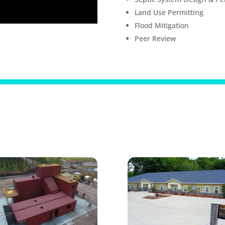
Land Use Permitting
Flood Mitigation
Peer Review