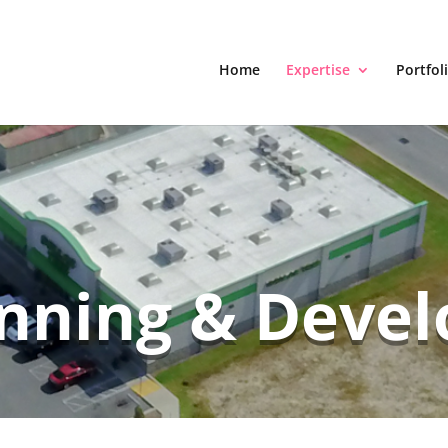
Home
Expertise
Portfol
anning & Deve