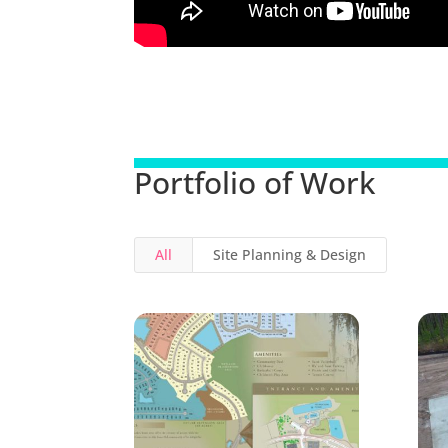
Portfolio of Work
All
Site Planning & Design