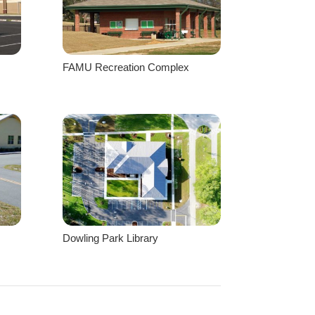
FAMU Recreation Complex
Dowling Park Library