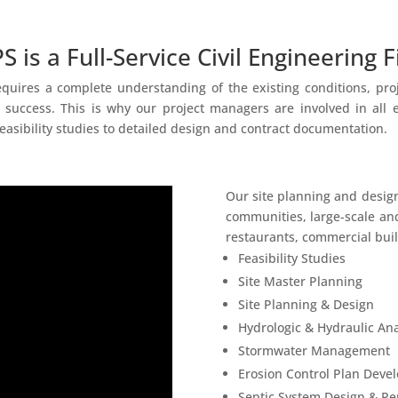
S is a Full-Service Civil Engineering F
uires a complete understanding of the existing conditions, projec
 success. This is why our project managers are involved in all
easibility studies to detailed design and contract documentation.
Our site planning and desig
communities, large-scale and
restaurants, commercial build
Feasibility Studies
Site Master Planning
Site Planning & Design
Hydrologic & Hydraulic Ana
Stormwater Management
Erosion Control Plan Deve
Septic System Design & Pe