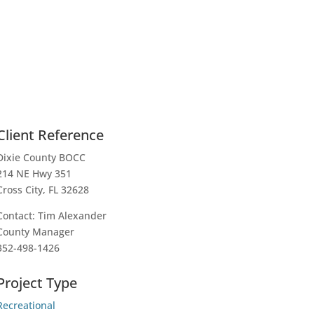
Client Reference
Dixie County BOCC
214 NE Hwy 351
Cross City, FL 32628
Contact: Tim Alexander
County Manager
352-498-1426
Project Type
Recreational