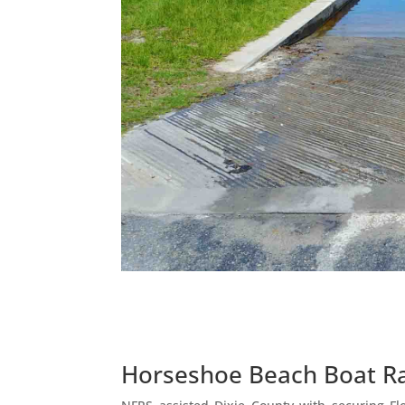
Horseshoe Beach Boat 