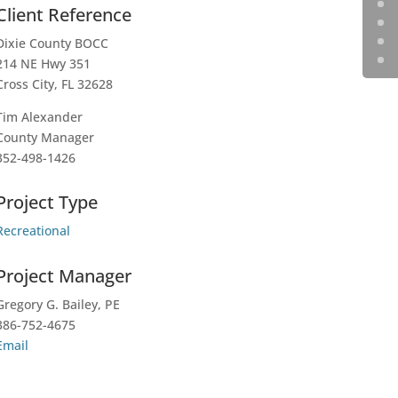
Client Reference
Dixie County BOCC
214 NE Hwy 351
Cross City, FL 32628
Tim Alexander
County Manager
352-498-1426
Project Type
Recreational
Project Manager
Gregory G. Bailey, PE
386-752-4675
Email