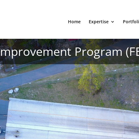
Home
Expertise
Portfol
 Improvement Program (F