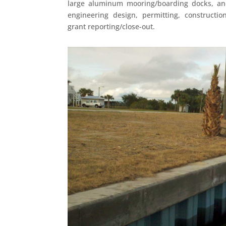
large aluminum mooring/boarding docks, an
engineering design, permitting, constructio
grant reporting/close-out.