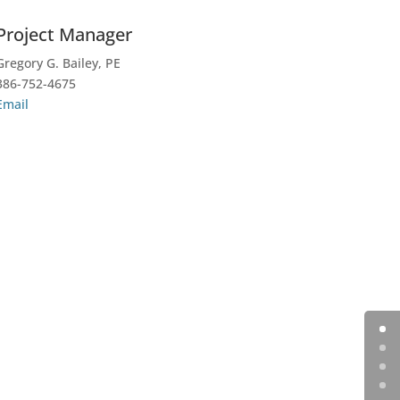
Project Manager
Gregory G. Bailey, PE
386-752-4675
Email