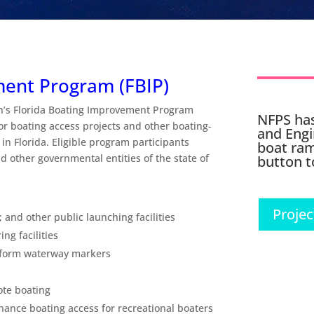
ment Program (FBIP)
n’s Florida Boating Improvement Program
NFPS has
or boating access projects and other boating-
and Engi
 in Florida. Eligible program participants
boat ram
 other governmental entities of the state of
button t
Projec
; and other public launching facilities
ng facilities
iform waterway markers
ote boating
nhance boating access for recreational boaters