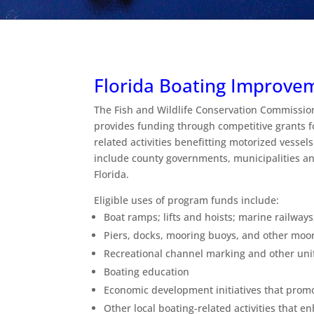
Florida Boating Improve
The Fish and Wildlife Conservation Commissio
provides funding through competitive grants f
related activities benefitting motorized vessels
include county governments, municipalities and
Florida.
Eligible uses of program funds include:
Boat ramps; lifts and hoists; marine railways
Piers, docks, mooring buoys, and other moori
Recreational channel marking and other un
Boating education
Economic development initiatives that prom
Other local boating-related activities that e