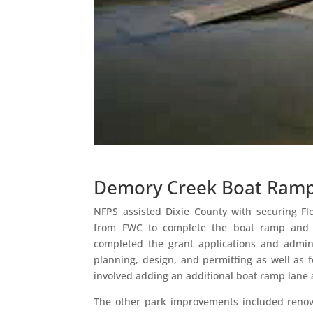
Demory Creek Boat Ram
NFPS assisted Dixie County with securing F
from FWC to complete the boat ramp and
completed the grant applications and admini
planning, design, and permitting as well as f
involved adding an additional boat ramp lane 
The other park improvements included renov