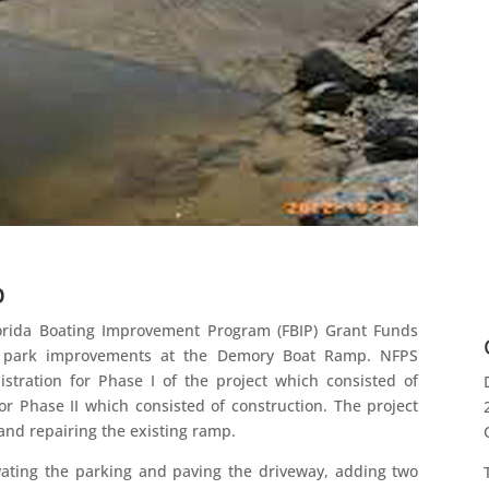
p
lorida Boating Improvement Program (FBIP) Grant Funds
 park improvements at the Demory Boat Ramp. NFPS
stration for Phase I of the project which consisted of
or Phase II which consisted of construction. The project
and repairing the existing ramp.
ating the parking and paving the driveway, adding two