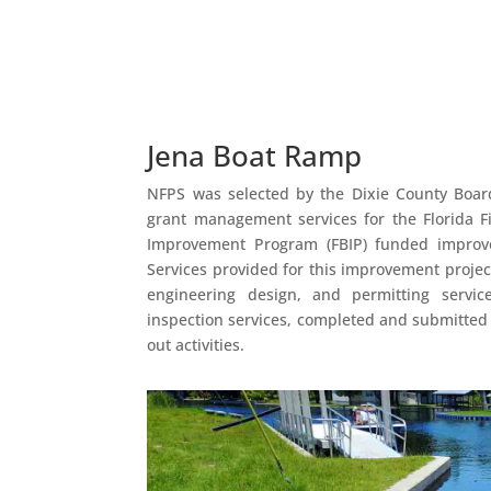
Jena Boat Ramp
NFPS was selected by the Dixie County Boar
grant management services for the Florida F
Improvement Program (FBIP) funded improve
Services provided for this improvement proje
engineering design, and permitting servic
inspection services, completed and submitted
out activities.