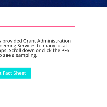
 provided Grant Administration
neering Services to many local
ps. Scroll down or click the PFS
o see a sampling.
t Fact Sheet