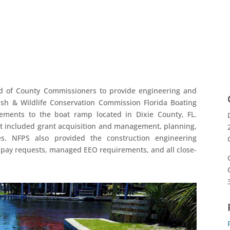
d of County Commissioners to provide engineering and
ish & Wildlife Conservation Commission Florida Boating
ments to the boat ramp located in Dixie County, FL.
ct included grant acquisition and management, planning,
es. NFPS also provided the construction engineering
 pay requests, managed EEO requirements, and all close-