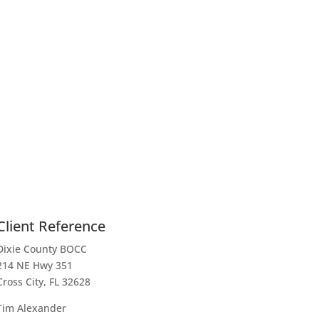
Client Reference
Dixie County BOCC
214 NE Hwy 351
Cross City, FL 32628
Tim Alexander