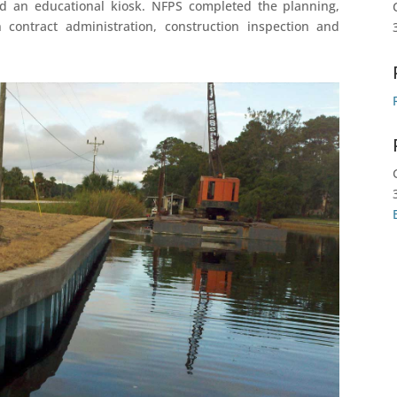
d an educational kiosk. NFPS completed the planning,
n contract administration, construction inspection and