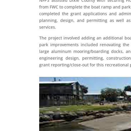
NFPS assisted Dixie County with securing F
from FWC to complete the boat ramp and par
completed the grant applications and admini
planning, design, and permitting as well as
services.
The project involved adding an additional bo
park improvements included renovating the p
large aluminum mooring/boarding docks, an
engineering design, permitting, construction
grant reporting/close-out for this recreational 