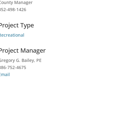
County Manager
352-498-1426
Project Type
Recreational
Project Manager
Gregory G. Bailey, PE
386-752-4675
Email