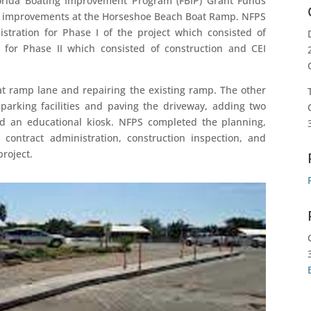
lorida Boating Improvement Program (FBIP) Grant Funds
k improvements at the Horseshoe Beach Boat Ramp. NFPS
stration for Phase I of the project which consisted of
 for Phase II which consisted of construction and CEI
at ramp lane and repairing the existing ramp. The other
arking facilities and paving the driveway, adding two
d an educational kiosk. NFPS completed the planning,
 contract administration, construction inspection, and
project.