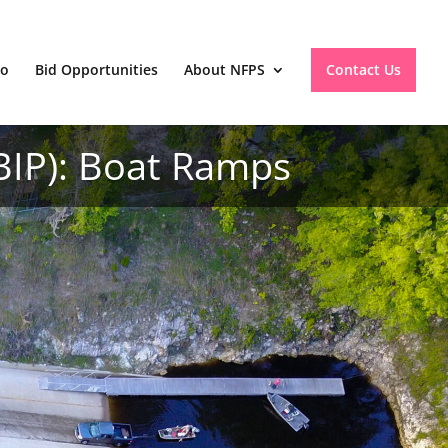
io
Bid Opportunities
About NFPS
Contact Us
BIP): Boat Ramps