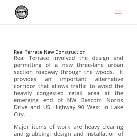
Skip
to
content
Real Terrace New
Construction
Real Terrace New Construction
Real Terrace involved the design and
permitting of a new three-lane urban
section roadway through the woods. It
provides an important alternative
corridor that allows traffic to avoid the
heavily congested retail area at the
emerging end of NW Bascom Norris
Drive and US Highway 90 West in Lake
City.
Major items of work are heavy clearing
and grubbing; design and installation of