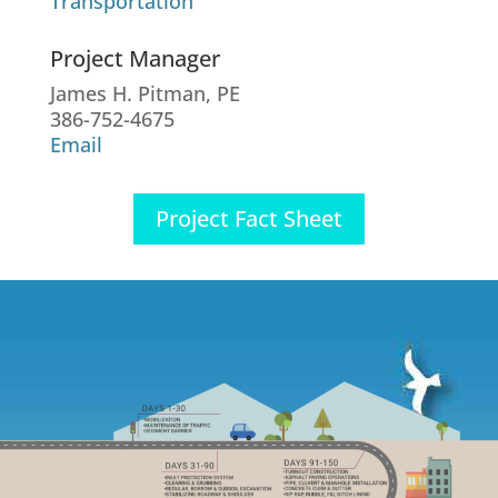
Transportation
Project Manager
James H. Pitman, PE
386-752-4675
Email
Project Fact Sheet