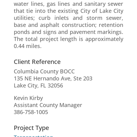
water lines, gas lines and sanitary sewer
that tie into the existing City of Lake City
utilities; curb inlets and storm sewer,
base and asphalt construction; retention
ponds and signs and pavement markings.
The total project length is approximately
0.44 miles.
Client Reference
Columbia County BOCC
135 NE Hernando Ave, Ste 203
Lake City, FL 32056
Kevin Kirby
Assistant County Manager
386-758-1005
Project Type